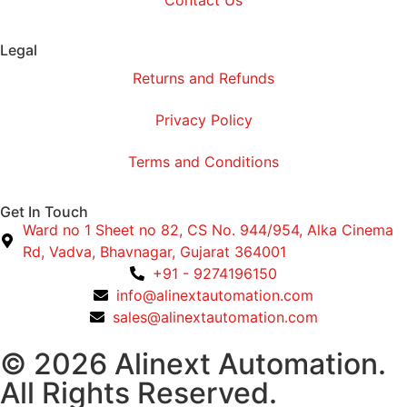
Legal
Returns and Refunds
Privacy Policy
Terms and Conditions
Get In Touch
Ward no 1 Sheet no 82, CS No. 944/954, Alka Cinema
Rd, Vadva, Bhavnagar, Gujarat 364001
+91 - 9274196150
info@alinextautomation.com
sales@alinextautomation.com
© 2026 Alinext Automation.
All Rights Reserved.