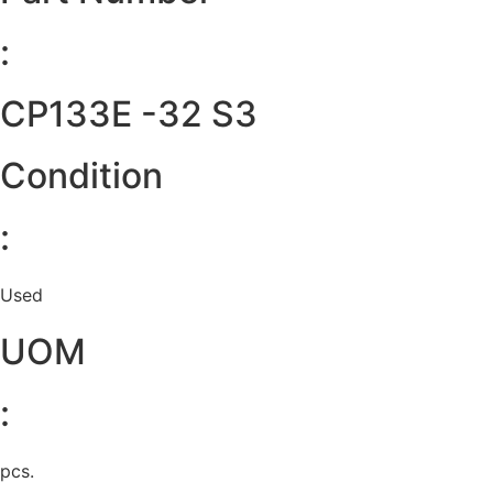
:
CP133E -32 S3
Condition
:
Used
UOM
:
pcs.