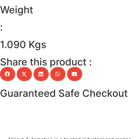
Weight
:
1.090 Kgs
Share this product :
Guaranteed Safe Checkout