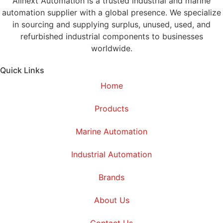
Alinext Automation is a trusted industrial and marine
automation supplier with a global presence. We specialize
in sourcing and supplying surplus, unused, used, and
refurbished industrial components to businesses
worldwide.
Quick Links
Home
Products
Marine Automation
Industrial Automation
Brands
About Us
Contact Us