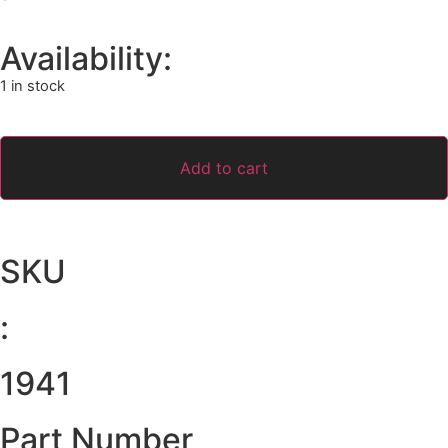
Availability:
1 in stock
Add to cart
SKU
:
1941
Part Number