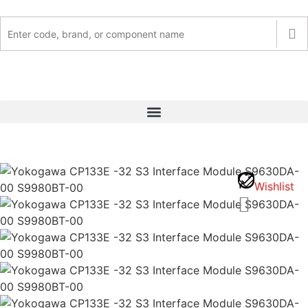
Wishlist