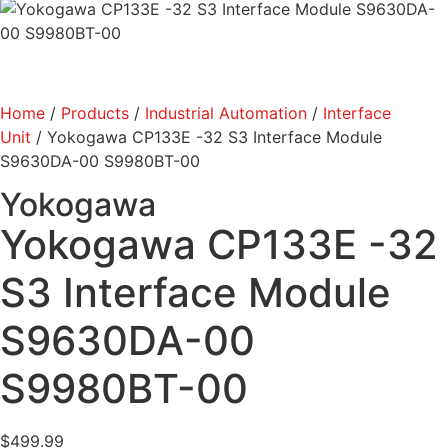
Home
/
Products
/
Industrial Automation
/
Interface
Unit
/ Yokogawa CP133E -32 S3 Interface Module
S9630DA-00 S9980BT-00
Yokogawa
Yokogawa CP133E -32
S3 Interface Module
S9630DA-00
S9980BT-00
$
499.99