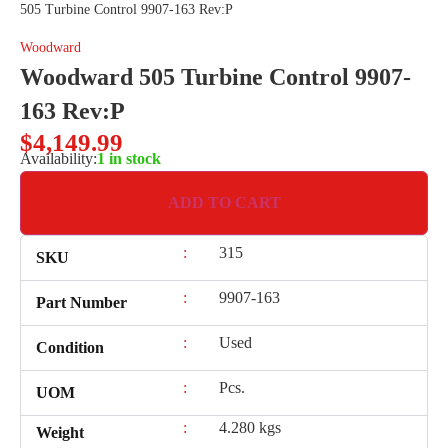
505 Turbine Control 9907-163 Rev:P
Woodward
Woodward 505 Turbine Control 9907-
163 Rev:P
$
4,149.99
Availability:
1 in stock
ADD TO CART
:
315
SKU
:
9907-163
Part Number
:
Used
Condition
:
Pcs.
UOM
:
4.280 kgs
Weight