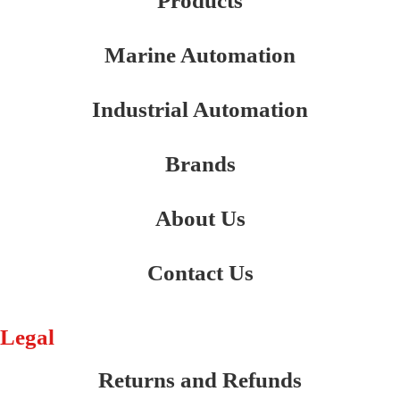
Products
Marine Automation
Industrial Automation
Brands
About Us
Contact Us
Legal
Returns and Refunds