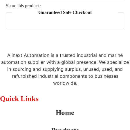
Share this product :
Guaranteed Safe Checkout
Alinext Automation is a trusted industrial and marine
automation supplier with a global presence. We specialize
in sourcing and supplying surplus, unused, used, and
refurbished industrial components to businesses
worldwide.
Quick Links
Home