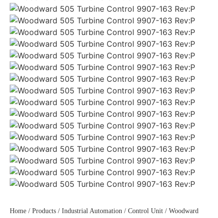
Home
/
Products
/
Industrial Automation
/
Control Unit
/ Woodward