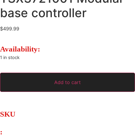
base controller
$
499.99
Availability:
1 in stock
Add to cart
SKU
: