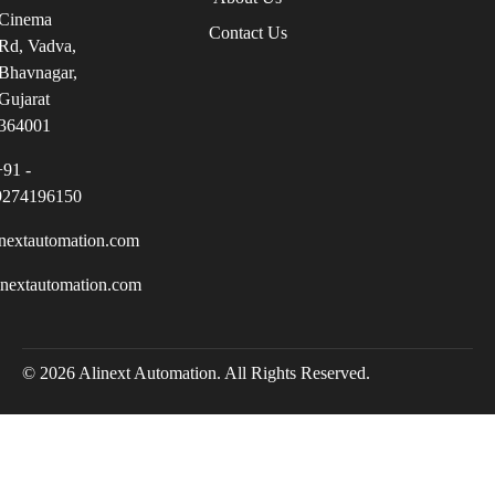
Cinema
Contact Us
Rd, Vadva,
Bhavnagar,
Gujarat
364001
+91 -
9274196150
nextautomation.com
inextautomation.com
© 2026 Alinext Automation. All Rights Reserved.