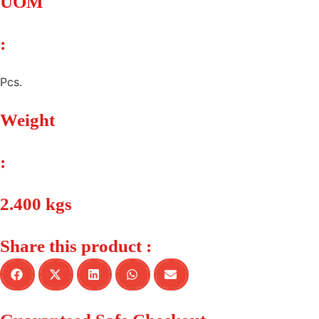
UOM
:
Pcs.
Weight
:
2.400 kgs
Share this product :