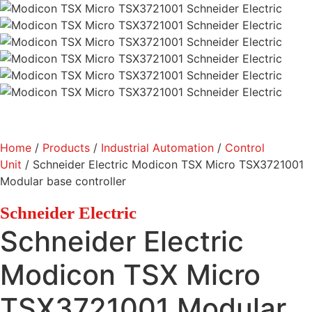
Home
/
Products
/
Industrial Automation
/
Control
Unit
/ Schneider Electric Modicon TSX Micro TSX3721001
Modular base controller
Schneider Electric
Schneider Electric
Modicon TSX Micro
TSX3721001 Modular