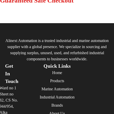
Guaranteed Safe Checkout
Alinext Automation is a trusted industrial and marine automation
supplier with a global presence. We specialize in sourcing and
supplying surplus, unused, used, and refurbished industrial
components to businesses worldwide.
Get
Quick Links
Home
In
Touch
Products
Ward no 1
Marine Automation
Sheet no
Industrial Automation
82, CS No.
Brands
944/954,
Alka
About Us