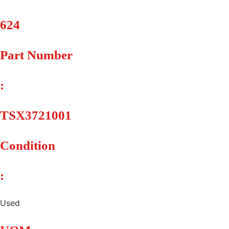
624
Part Number
:
TSX3721001
Condition
:
Used