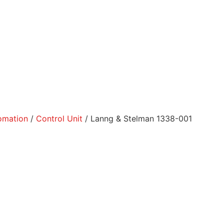
tomation
/
Control Unit
/ Lanng & Stelman 1338-001