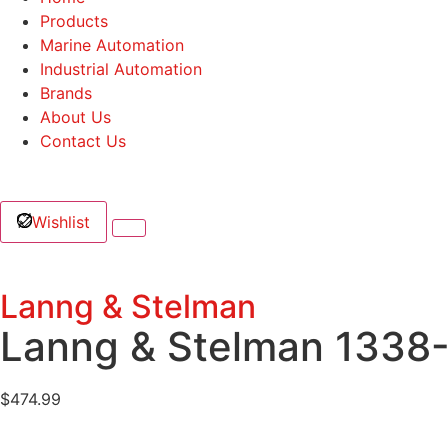
Products
Marine Automation
Industrial Automation
Brands
About Us
Contact Us
Wishlist
Lanng & Stelman
Lanng & Stelman 1338
$
474.99