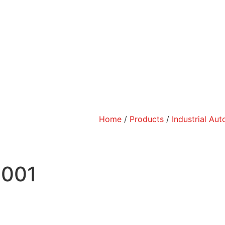
Home
/
Products
/
Industrial Au
-001