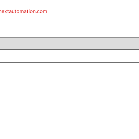
inextautomation.com