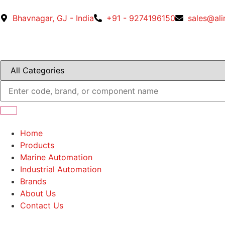
Bhavnagar, GJ - India
+91 - 9274196150
sales@al
Home
Products
Marine Automation
Industrial Automation
Brands
About Us
Contact Us