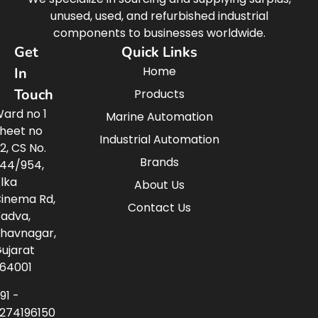
unused, used, and refurbished industrial
components to businesses worldwide.
Get
Quick Links
Home
In
Touch
Products
ard no 1
Marine Automation
heet no
Industrial Automation
2, CS No.
Brands
44/954,
lka
About Us
inema Rd,
Contact Us
adva,
havnagar,
ujarat
64001
91 -
274196150