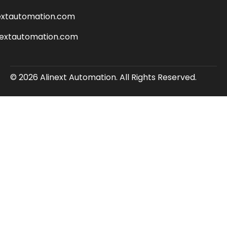
extautomation.com
nextautomation.com
© 2026 Alinext Automation. All Rights Reserved.