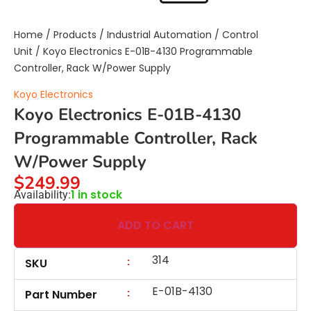
Home
/
Products
/
Industrial Automation
/
Control
Unit
/ Koyo Electronics E-01B-4130 Programmable
Controller, Rack W/Power Supply
Koyo Electronics
Koyo Electronics E-01B-4130
Programmable Controller, Rack
W/Power Supply
$
249.99
1 in stock
Availability:
ADD TO CART
314
:
SKU
E-01B-4130
:
Part Number