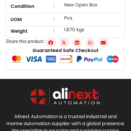
New Open Box
:
Condition
Pcs.
:
UOM
1.870 kgs
:
Weight
Share this product :
Guaranteed Safe Checkout
Alinext Automation is a trusted industrial and
marine automation supplier with a global presence.
We specialize in sourcing and supplying surplus,