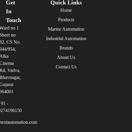
Get
Quick Links
Home
In
Touch
Products
Ward no 1
Marine Automation
Sheet no
Industrial Automation
82, CS No.
Brands
944/954,
Alka
About Us
Cinema
Contact Us
Rd, Vadva,
Bhavnagar,
Gujarat
364001
+91 -
9274196150
nextautomation.com