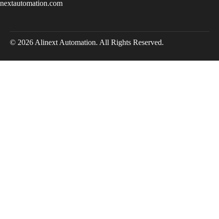
inextautomation.com
© 2026 Alinext Automation. All Rights Reserved.