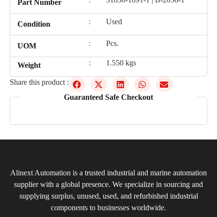
Part Number
:
Used
Condition
:
Pcs.
UOM
:
1.550 kgs
Weight
Share this product :
Guaranteed Safe Checkout
Alinext Automation is a trusted industrial and marine automation
supplier with a global presence. We specialize in sourcing and
supplying surplus, unused, used, and refurbished industrial
components to businesses worldwide.