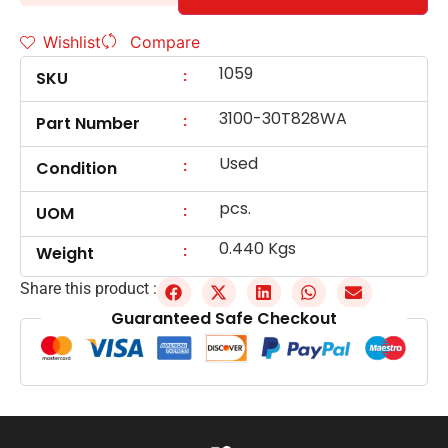
Wishlist
Compare
1059
:
SKU
3100-30T828WA
:
Part Number
Used
:
Condition
pcs.
:
UOM
0.440 Kgs
:
Weight
Share this product :
Guaranteed Safe Checkout