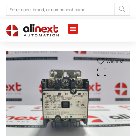
Wishlist