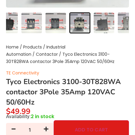
Home
/
Products
/
Industrial
Automation
/
Contactor
/ Tyco Electronics 3100-
30T828WA contactor 3Pole 35Amp 120VAC 50/60Hz
TE Connectivity
Tyco Electronics 3100-30T828WA
contactor 3Pole 35Amp 120VAC
50/60Hz
$
49.99
2 in stock
Availability:
ADD TO CART