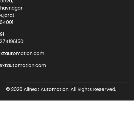
adva,
havnagar,
ujarat
64001
91 -
274196150
extautomation.com
nextautomation.com
© 2026 Alinext Automation. All Rights Reserved.