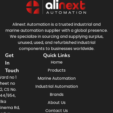
Alinext Automation is a trusted industrial and
marine automation supplier with a global presence.
We specialize in sourcing and supplying surplus,
unused, used, and refurbished industrial
components to businesses worldwide.
Get
Quick Links
Home
In
Touch
Products
ard no 1
Marine Automation
heet no
Industrial Automation
2, CS No.
Brands
44/954,
lka
About Us
inema Rd,
Contact Us