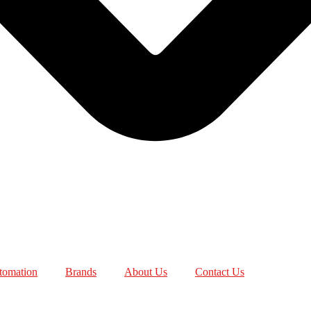
utomation
Brands
About Us
Contact Us