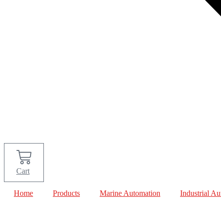
Cart
Home
Products
Marine Automation
Industrial A