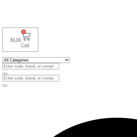
0
$
0.00
Cart