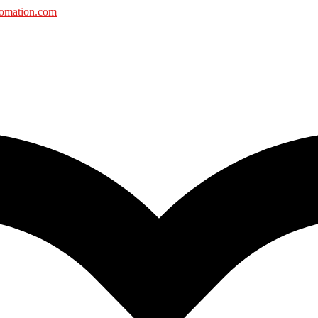
tomation.com