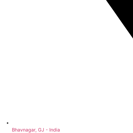
Bhavnagar, GJ - India