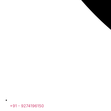
+91 - 9274196150