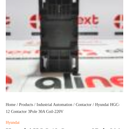
Home
/
Products
/
Industrial Automation
/
Contactor
/ Hyundai HGC-
12 Contactor 3Pole 30A Coil-220V
Hyundai