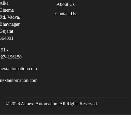
Alka
About Us
Cinema
Contact Us
Rd, Vadva,
Bhavnagar,
Gujarat
364001
+91 -
9274196150
nextautomation.com
inextautomation.com
© 2026 Alinext Automation. All Rights Reserved.