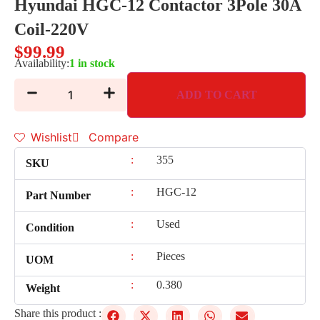
Hyundai HGC-12 Contactor 3Pole 30A
Coil-220V
$
99.99
Availability:
1 in stock
ADD TO CART
Wishlist
Compare
:
355
SKU
:
HGC-12
Part Number
:
Used
Condition
:
Pieces
UOM
:
0.380
Weight
Share this product :