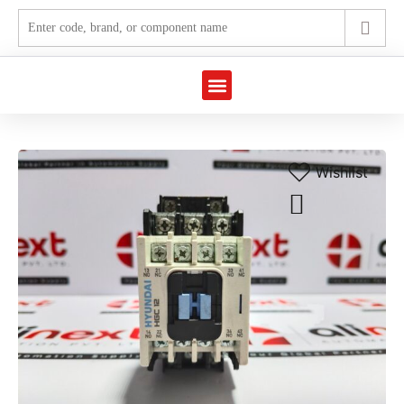
Wishlist