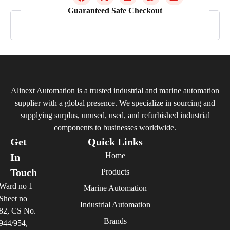
Guaranteed Safe Checkout
Alinext Automation is a trusted industrial and marine automation
supplier with a global presence. We specialize in sourcing and
supplying surplus, unused, used, and refurbished industrial
components to businesses worldwide.
Get
Quick Links
Home
In
Touch
Products
Ward no 1
Marine Automation
Sheet no
Industrial Automation
82, CS No.
Brands
944/954,