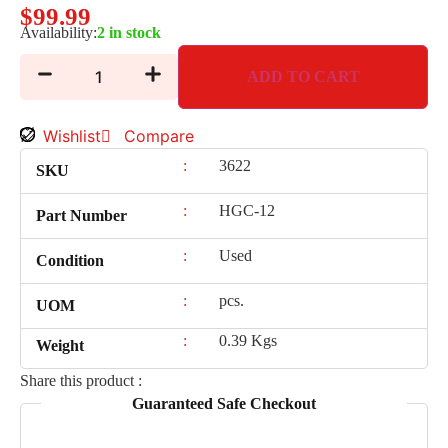
$
99.99
Availability:
2 in stock
ADD TO CART
Wishlist
Compare
:
3622
SKU
:
HGC-12
Part Number
:
Used
Condition
:
pcs.
UOM
:
0.39 Kgs
Weight
Share this product :
Guaranteed Safe Checkout