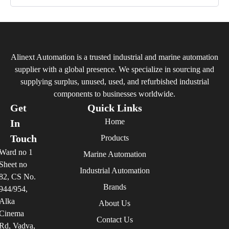
Alinext Automation is a trusted industrial and marine automation
supplier with a global presence. We specialize in sourcing and
supplying surplus, unused, used, and refurbished industrial
components to businesses worldwide.
Get
Quick Links
Home
In
Touch
Products
Ward no 1
Marine Automation
Sheet no
Industrial Automation
82, CS No.
Brands
944/954,
Alka
About Us
Cinema
Contact Us
Rd, Vadva,