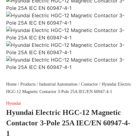
Home
/
Products
/
Industrial Automation
/
Contactor
/ Hyundai Electric
HGC-12 Magnetic Contactor 3-Pole 25A IEC/EN 60947-4-1
Hyundai
Hyundai Electric HGC-12 Magnetic
Contactor 3-Pole 25A IEC/EN 60947-4-
1