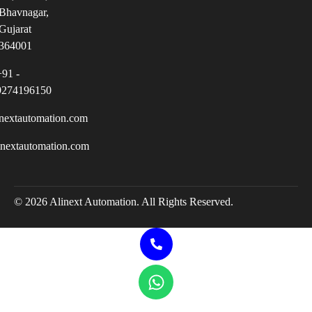
Bhavnagar,
Gujarat
364001
+91 -
9274196150
nextautomation.com
inextautomation.com
© 2026 Alinext Automation. All Rights Reserved.