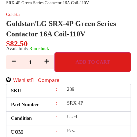
SRX-4P Green Series Contactor 16A Coil-110V
Goldstar
Goldstar/LG SRX-4P Green Series
Contactor 16A Coil-110V
$
82.50
Availability:
3 in stock
ADD TO CART
Wishlist
Compare
:
289
SKU
:
SRX 4P
Part Number
:
Used
Condition
:
Pcs.
UOM