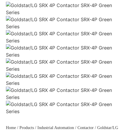
Home
/
Products
/
Industrial Automation
/
Contactor
/ Goldstar/LG