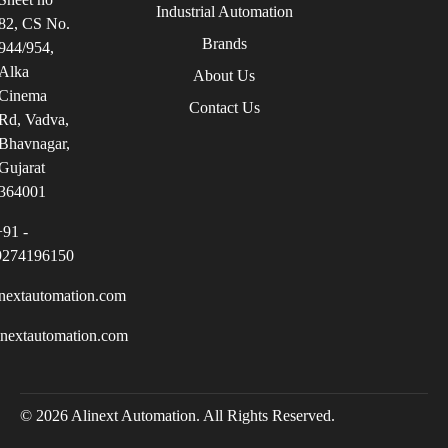
Industrial Automation
82, CS No.
Brands
944/954,
Alka
About Us
Cinema
Contact Us
Rd, Vadva,
Bhavnagar,
Gujarat
364001
+91 -
9274196150
nextautomation.com
inextautomation.com
© 2026 Alinext Automation. All Rights Reserved.