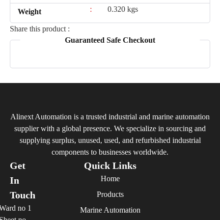
:
0.320 kgs
Weight
Share this product :
Guaranteed Safe Checkout
Alinext Automation is a trusted industrial and marine automation
supplier with a global presence. We specialize in sourcing and
supplying surplus, unused, used, and refurbished industrial
components to businesses worldwide.
Get
Quick Links
Home
In
Touch
Products
Ward no 1
Marine Automation
Sheet no