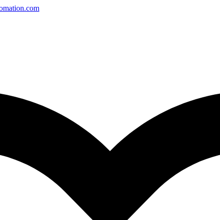
tomation.com