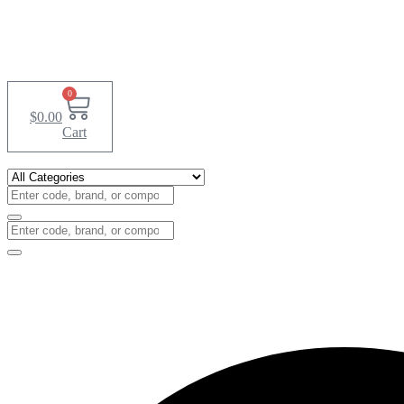
0
$
0.00
Cart