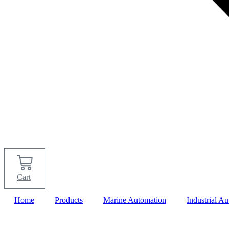
Cart
Home
Products
Marine Automation
Industrial A