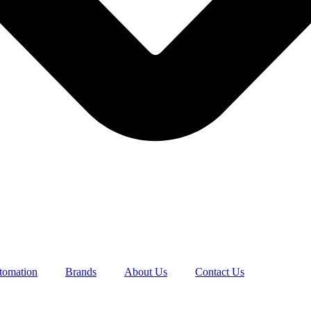
utomation
Brands
About Us
Contact Us