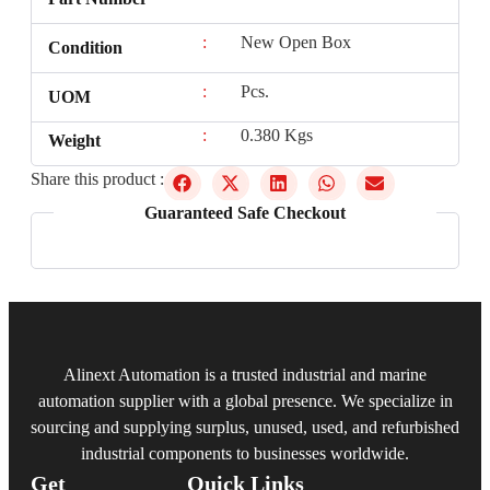
:
New Open Box
Condition
:
Pcs.
UOM
:
0.380 Kgs
Weight
Share this product :
Guaranteed Safe Checkout
Alinext Automation is a trusted industrial and marine
automation supplier with a global presence. We specialize in
sourcing and supplying surplus, unused, used, and refurbished
industrial components to businesses worldwide.
Get
Quick Links