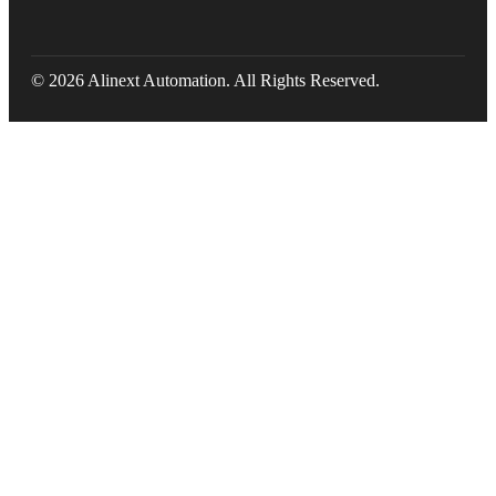
© 2026 Alinext Automation. All Rights Reserved.