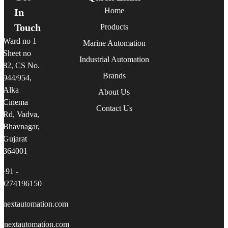
Home
In
Touch
Products
Ward no 1
Marine Automation
Sheet no
Industrial Automation
82, CS No.
Brands
944/954,
Alka
About Us
Cinema
Contact Us
Rd, Vadva,
Bhavnagar,
Gujarat
364001
+91 -
9274196150
linextautomation.com
linextautomation.com