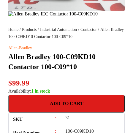
Home
/
Products
/
Industrial Automation
/
Contactor
/ Allen Bradley
100-C09KD10 Contactor 100-C09*10
Allen-Bradley
Allen Bradley 100-C09KD10
Contactor 100-C09*10
$
99.99
Availability:
1 in stock
ADD TO CART
:
31
SKU
:
100-C09KD10
Part Number