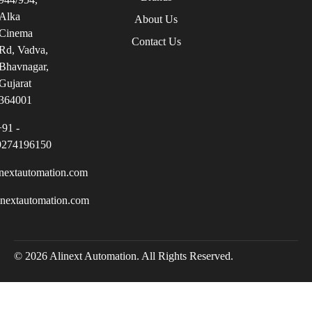
Alka
About Us
Cinema
Contact Us
Rd, Vadva,
Bhavnagar,
Gujarat
364001
+91 -
9274196150
nextautomation.com
inextautomation.com
© 2026 Alinext Automation. All Rights Reserved.