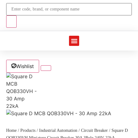
Marine Automation
Industrial Automation
Wishlist
Home
/
Products
/
Industrial Automation
/
Circuit Breaker
/ Square D
QOB330VH Miniature Circuit Breaker 30A 3Pole 240V 22kA