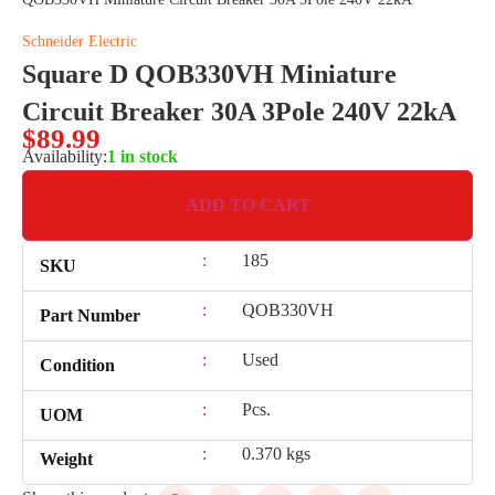
Schneider Electric
Square D QOB330VH Miniature
Circuit Breaker 30A 3Pole 240V 22kA
$
89.99
Availability:
1 in stock
ADD TO CART
:
185
SKU
:
QOB330VH
Part Number
:
Used
Condition
:
Pcs.
UOM
:
0.370 kgs
Weight