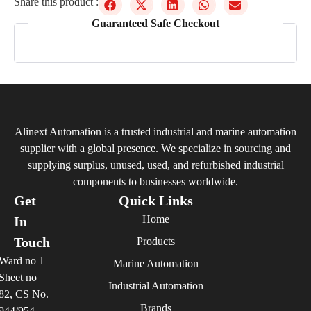
Share this product :
Guaranteed Safe Checkout
Alinext Automation is a trusted industrial and marine automation
supplier with a global presence. We specialize in sourcing and
supplying surplus, unused, used, and refurbished industrial
components to businesses worldwide.
Get
Quick Links
Home
In
Touch
Products
Ward no 1
Marine Automation
Sheet no
Industrial Automation
82, CS No.
Brands
944/954,