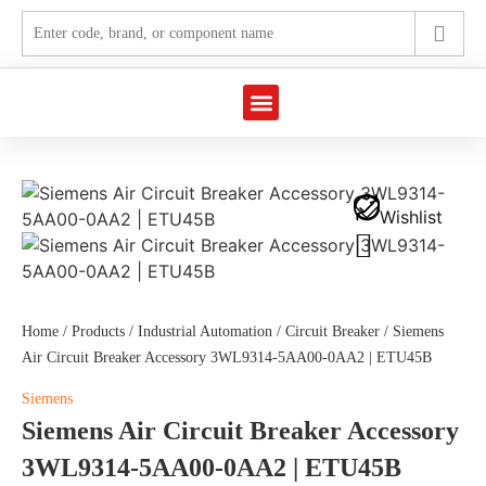
Marine Automation
Industrial Automation
Wishlist
Home
/
Products
/
Industrial Automation
/
Circuit Breaker
/ Siemens
Air Circuit Breaker Accessory 3WL9314-5AA00-0AA2 | ETU45B
Siemens
Siemens Air Circuit Breaker Accessory
3WL9314-5AA00-0AA2 | ETU45B