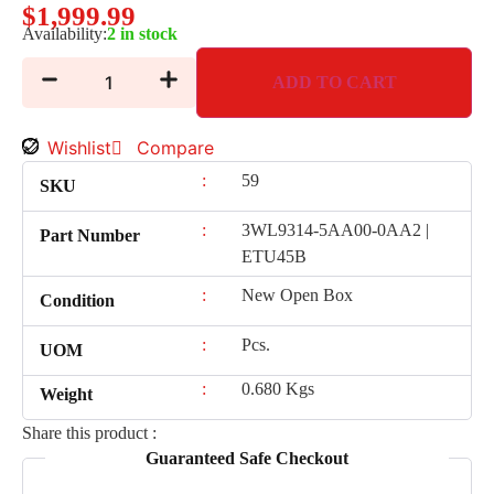
$
1,999.99
Availability:
2 in stock
ADD TO CART
Wishlist
Compare
:
59
SKU
:
3WL9314-5AA00-0AA2 |
Part Number
ETU45B
:
New Open Box
Condition
:
Pcs.
UOM
:
0.680 Kgs
Weight
Share this product :
Guaranteed Safe Checkout