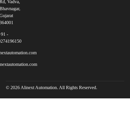
Rd, Vadva,
Bhavnagar,
Gujarat
364001
+91 -
9274196150
nextautomation.com
inextautomation.com
© 2026 Alinext Automation. All Rights Reserved.