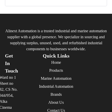
Alinext Automation is a trusted industrial and marine automation
supplier with a global presence. We specialize in sourcing and
supplying surplus, unused, used, and refurbished industrial
components to businesses worldwide.
Get
Quick Links
Home
In
Touch
Products
Ward no 1
Marine Automation
Sheet no
Industrial Automation
82, CS No.
Brands
944/954,
Alka
About Us
Cinema
Contact Us