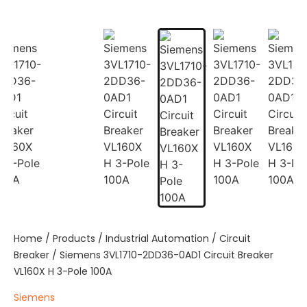
Home
/
Products
/
Industrial Automation
/
Circuit
Breaker
/ Siemens 3VL1710-2DD36-0AD1 Circuit Breaker
VL160X H 3-Pole 100A
Siemens