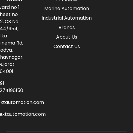
ard no 1
Marine Automation
heet no
Industrial Automation
2, CS No.
Brands
44/954,
lka
About Us
inema Rd,
Contact Us
adva,
havnagar,
ujarat
64001
91 -
274196150
extautomation.com
nextautomation.com