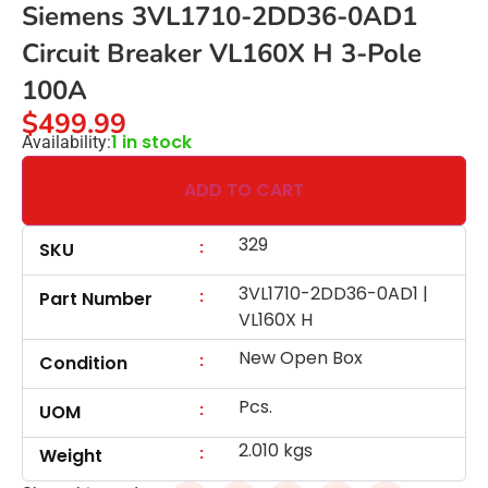
Siemens 3VL1710-2DD36-0AD1
Circuit Breaker VL160X H 3-Pole
100A
$
499.99
1 in stock
Availability:
ADD TO CART
329
:
SKU
3VL1710-2DD36-0AD1 |
:
Part Number
VL160X H
New Open Box
:
Condition
Pcs.
:
UOM
2.010 kgs
:
Weight