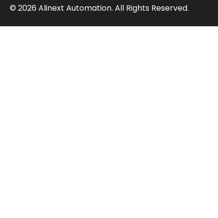
© 2026 Alinext Automation. All Rights Reserved.