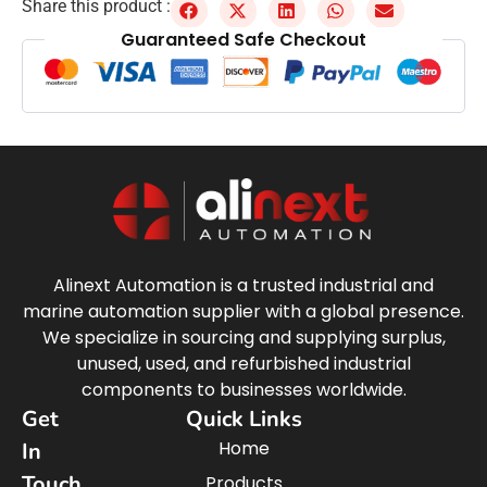
Share this product :
Guaranteed Safe Checkout
Alinext Automation is a trusted industrial and
marine automation supplier with a global presence.
We specialize in sourcing and supplying surplus,
unused, used, and refurbished industrial
components to businesses worldwide.
Get
Quick Links
Home
In
Touch
Products