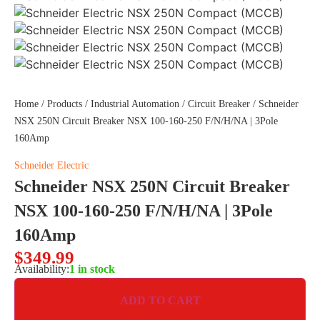
Home
/
Products
/
Industrial Automation
/
Circuit Breaker
/ Schneider
NSX 250N Circuit Breaker NSX 100-160-250 F/N/H/NA | 3Pole
160Amp
Schneider Electric
Schneider NSX 250N Circuit Breaker
NSX 100-160-250 F/N/H/NA | 3Pole
160Amp
$
349.99
Availability:
1 in stock
ADD TO CART