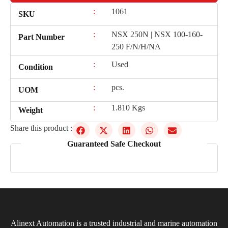
:
1061
SKU
:
NSX 250N | NSX 100-160-
Part Number
250 F/N/H/NA
:
Used
Condition
:
pcs.
UOM
:
1.810 Kgs
Weight
Share this product :
Guaranteed Safe Checkout
Alinext Automation is a trusted industrial and marine automation