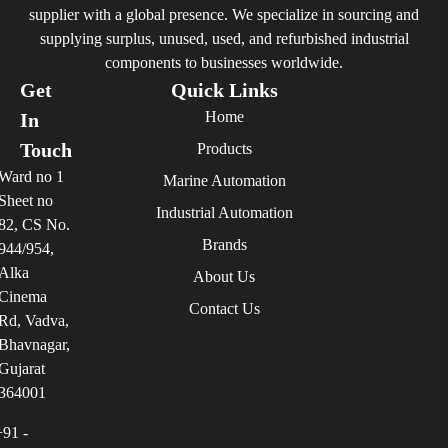
supplier with a global presence. We specialize in sourcing and
supplying surplus, unused, used, and refurbished industrial
components to businesses worldwide.
Get
Quick Links
Home
In
Touch
Products
Ward no 1
Marine Automation
Sheet no
Industrial Automation
82, CS No.
Brands
944/954,
Alka
About Us
Cinema
Contact Us
Rd, Vadva,
Bhavnagar,
Gujarat
364001
+91 -