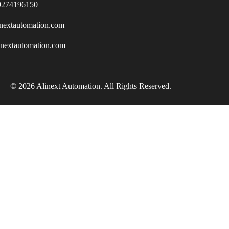
9274196150
nextautomation.com
inextautomation.com
© 2026 Alinext Automation. All Rights Reserved.