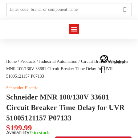
Marine Automation
Industrial Automation
Wishlist
Home
/
Products
/
Industrial Automation
/
Circuit Breaker
/ Schneider
MNR 100/130V 33681 Circuit Breaker Time Delay for UVR
51005121157 P07133
Schneider Electric
Schneider MNR 100/130V 33681
Circuit Breaker Time Delay for UVR
51005121157 P07133
$
199.99
Availability:
9 in stock