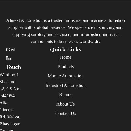
Alinext Automation is a trusted industrial and marine automation
supplier with a global presence. We specialize in sourcing and
supplying surplus, unused, used, and refurbished industrial
components to businesses worldwide.
Get
Quick Links
Home
In
Touch
Products
Ward no 1
Marine Automation
Sheet no
Industrial Automation
82, CS No.
Brands
944/954,
Alka
About Us
Cinema
Contact Us
Rd, Vadva,
Bhavnagar,
Gujarat