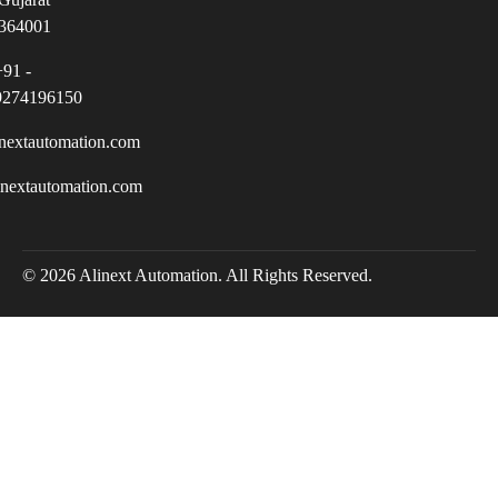
364001
+91 -
9274196150
nextautomation.com
inextautomation.com
© 2026 Alinext Automation. All Rights Reserved.