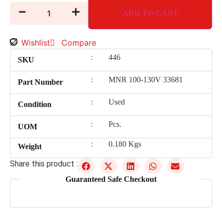
ADD TO CART
Wishlist
Compare
:
446
SKU
:
MNR 100-130V 33681
Part Number
:
Used
Condition
:
Pcs.
UOM
:
0.180 Kgs
Weight
Share this product :
Guaranteed Safe Checkout