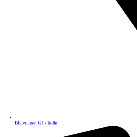
Bhavnagar, GJ - India