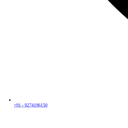
+91 - 9274196150