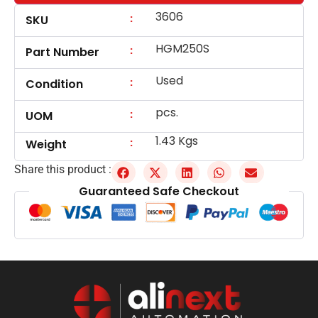
3606
:
SKU
HGM250S
:
Part Number
Used
:
Condition
pcs.
:
UOM
1.43 Kgs
:
Weight
Share this product :
Guaranteed Safe Checkout