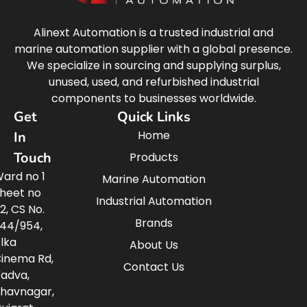
Alinext Automation is a trusted industrial and
marine automation supplier with a global presence.
We specialize in sourcing and supplying surplus,
unused, used, and refurbished industrial
components to businesses worldwide.
Get
Quick Links
Home
In
Touch
Products
ard no 1
Marine Automation
heet no
Industrial Automation
2, CS No.
Brands
44/954,
lka
About Us
inema Rd,
Contact Us
adva,
havnagar,