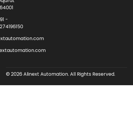
ujarat
64001
91 -
274196150
extautomation.com
nextautomation.com
© 2026 Alinext Automation. All Rights Reserved.