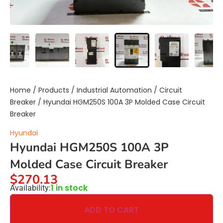
Home
/
Products
/
Industrial Automation
/
Circuit
Breaker
/ Hyundai HGM250S 100A 3P Molded Case Circuit
Breaker
Hyundai
Hyundai HGM250S 100A 3P
Molded Case Circuit Breaker
$
270.13
1 in stock
Availability:
ADD TO CART