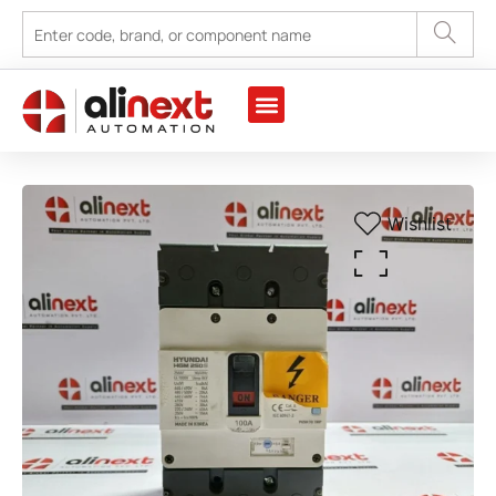
Wishlist