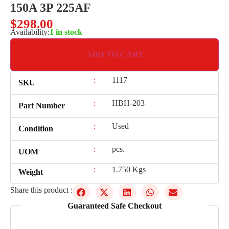
150A 3P 225AF
$
298.00
Availability:
1 in stock
ADD TO CART
:
1117
SKU
:
HBH-203
Part Number
:
Used
Condition
:
pcs.
UOM
:
1.750 Kgs
Weight
Share this product :
Guaranteed Safe Checkout