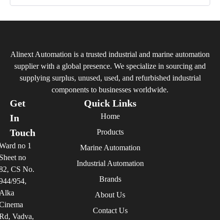
Alinext Automation is a trusted industrial and marine automation
supplier with a global presence. We specialize in sourcing and
supplying surplus, unused, used, and refurbished industrial
components to businesses worldwide.
Get
Quick Links
Home
In
Touch
Products
Ward no 1
Marine Automation
Sheet no
Industrial Automation
82, CS No.
Brands
944/954,
Alka
About Us
Cinema
Contact Us
Rd, Vadva,