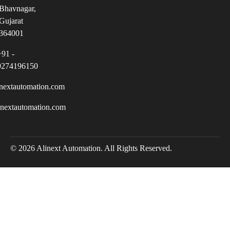
Bhavnagar,
Gujarat
364001
+91 -
9274196150
nextautomation.com
inextautomation.com
© 2026 Alinext Automation. All Rights Reserved.