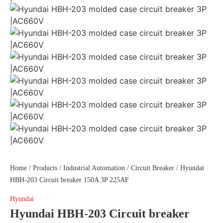
Home
/
Products
/
Industrial Automation
/
Circuit Breaker
/ Hyundai
HBH-203 Circuit breaker 150A 3P 225AF
Hyundai
Hyundai HBH-203 Circuit breaker