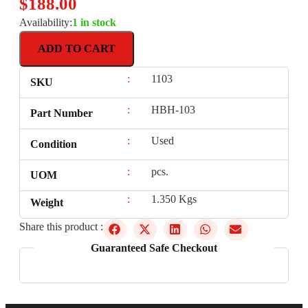
$
188.00
Availability:
1 in stock
ADD TO CART
:
1103
SKU
:
HBH-103
Part Number
:
Used
Condition
:
pcs.
UOM
:
1.350 Kgs
Weight
Share this product :
Guaranteed Safe Checkout