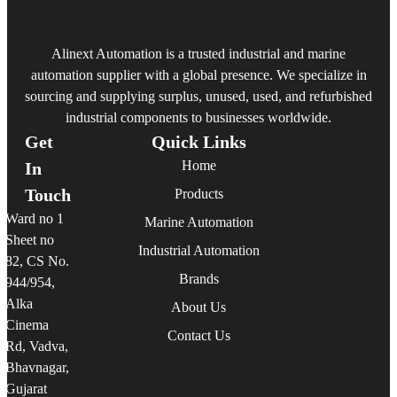
Alinext Automation is a trusted industrial and marine
automation supplier with a global presence. We specialize in
sourcing and supplying surplus, unused, used, and refurbished
industrial components to businesses worldwide.
Get
Quick Links
Home
In
Touch
Products
Ward no 1
Marine Automation
Sheet no
Industrial Automation
82, CS No.
Brands
944/954,
Alka
About Us
Cinema
Contact Us
Rd, Vadva,
Bhavnagar,
Gujarat