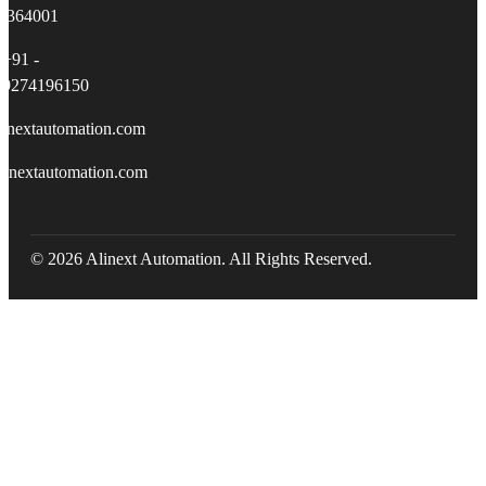
364001
+91 -
9274196150
linextautomation.com
linextautomation.com
© 2026 Alinext Automation. All Rights Reserved.