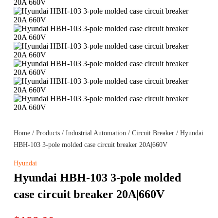
Home
/
Products
/
Industrial Automation
/
Circuit Breaker
/ Hyundai
HBH-103 3-pole molded case circuit breaker 20A|660V
Hyundai
Hyundai HBH-103 3-pole molded
case circuit breaker 20A|660V