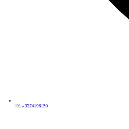
+91 - 9274196150