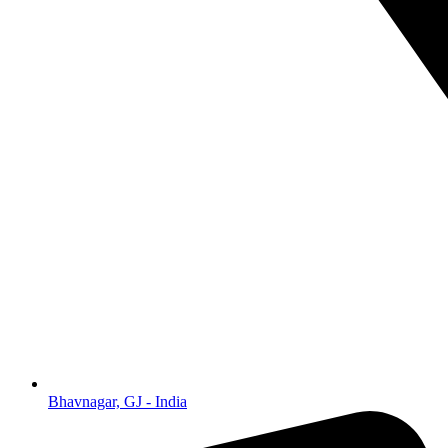
Bhavnagar, GJ - India