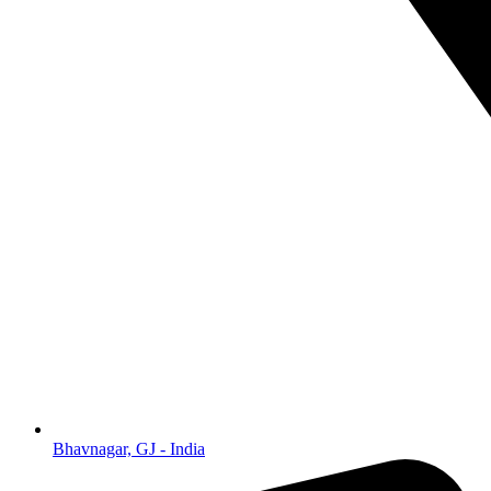
Bhavnagar, GJ - India