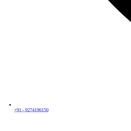
+91 - 9274196150