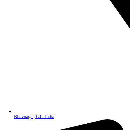
Bhavnagar, GJ - India