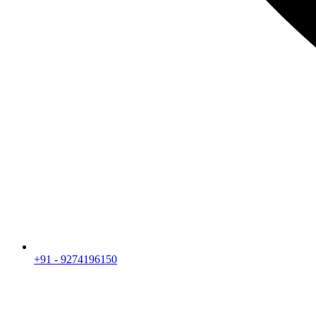
+91 - 9274196150