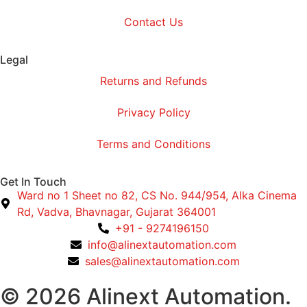
Contact Us
Legal
Returns and Refunds
Privacy Policy
Terms and Conditions
Get In Touch
Ward no 1 Sheet no 82, CS No. 944/954, Alka Cinema
Rd, Vadva, Bhavnagar, Gujarat 364001
+91 - 9274196150
info@alinextautomation.com
sales@alinextautomation.com
© 2026 Alinext Automation.