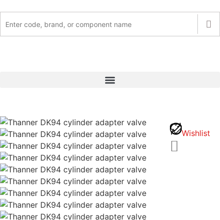
Wishlist