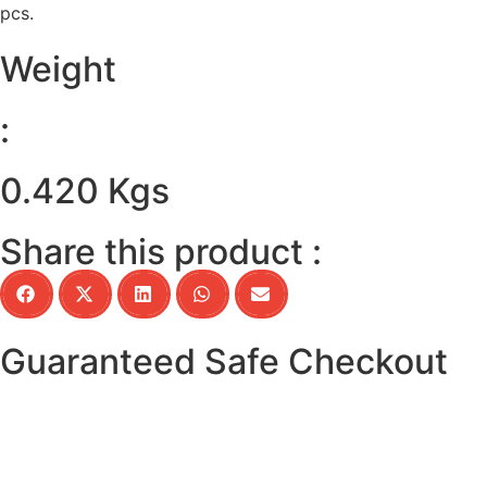
pcs.
Weight
:
0.420 Kgs
Share this product :
Guaranteed Safe Checkout