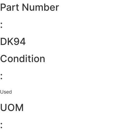
Part Number
:
DK94
Condition
:
Used
UOM
: