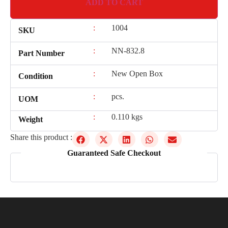
ADD TO CART
:
1004
SKU
:
NN-832.8
Part Number
:
New Open Box
Condition
:
pcs.
UOM
:
0.110 kgs
Weight
Share this product :
Guaranteed Safe Checkout