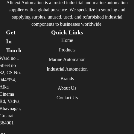
Alinext Automation is a trusted industrial and marine automation
supplier with a global presence. We specialize in sourcing and
supplying surplus, unused, used, and refurbished industrial
components to businesses worldwide.
Get
Quick Links
Home
In
Touch
Products
Ward no 1
Marine Automation
Sheet no
Industrial Automation
82, CS No.
Brands
944/954,
Alka
About Us
Cinema
Contact Us
Rd, Vadva,
Bhavnagar,
Gujarat
364001