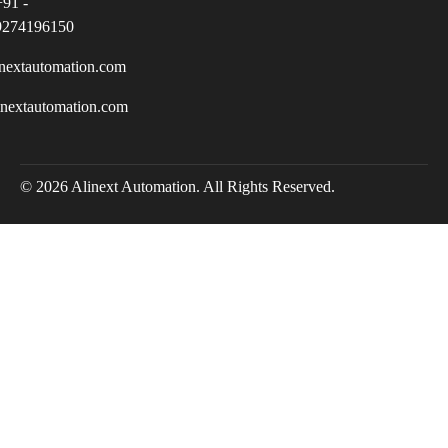
+91 -
9274196150
nextautomation.com
inextautomation.com
© 2026 Alinext Automation. All Rights Reserved.