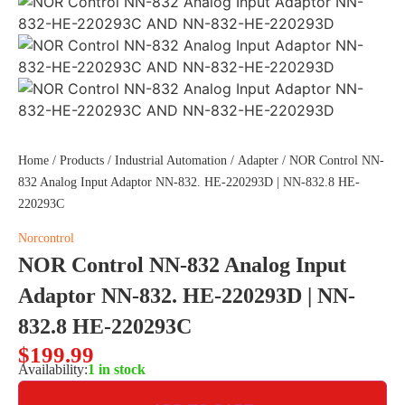
Home
/
Products
/
Industrial Automation
/
Adapter
/ NOR Control NN-
832 Analog Input Adaptor NN-832. HE-220293D | NN-832.8 HE-
220293C
Norcontrol
NOR Control NN-832 Analog Input
Adaptor NN-832. HE-220293D | NN-
832.8 HE-220293C
$
199.99
Availability:
1 in stock