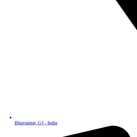
Bhavnagar, GJ - India