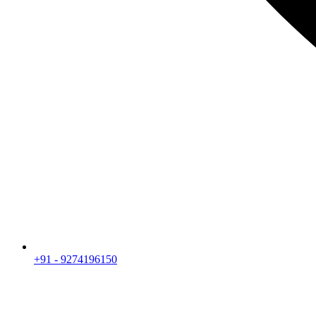
+91 - 9274196150