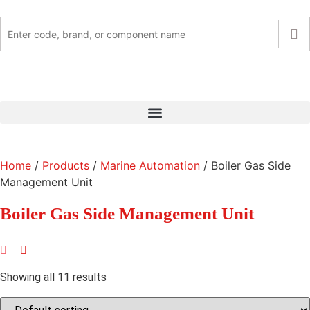
Home
/
Products
/
Marine Automation
/ Boiler Gas Side
Management Unit
Boiler Gas Side Management Unit
Showing all 11 results