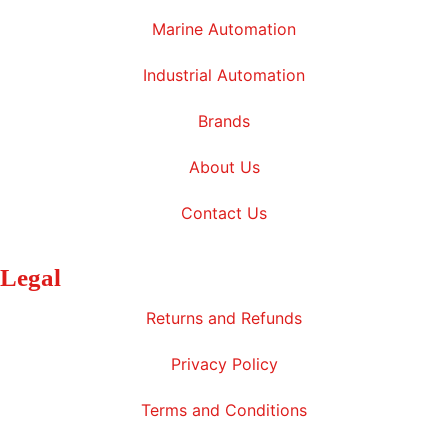
Marine Automation
Industrial Automation
Brands
About Us
Contact Us
Legal
Returns and Refunds
Privacy Policy
Terms and Conditions