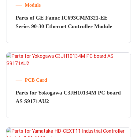
Module
Parts of GE Fanuc IC693CMM321-EE
Series 90-30 Ethernet Controller Module
PCB Card
Parts for Yokogawa C3JH10134M PC board
AS S9171AU2