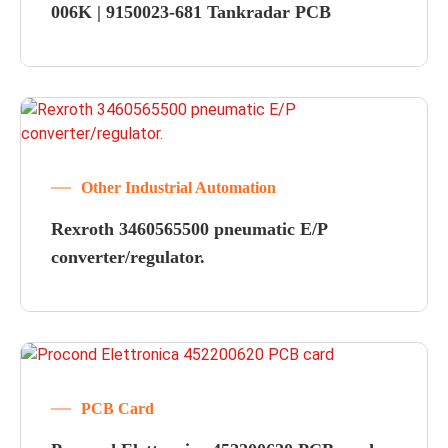
006K | 9150023-681 Tankradar PCB
Other Industrial Automation
Rexroth 3460565500 pneumatic E/P
converter/regulator.
PCB Card