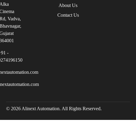
Alka
About Us
Cinema
Contact Us
Rd, Vadva,
Bhavnagar,
Gujarat
364001
+91 -
9274196150
nextautomation.com
inextautomation.com
© 2026 Alinext Automation. All Rights Reserved.