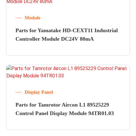
Module
Parts for Yamatake HD-CEXT11 Industrial
Controller Module DC24V 80mA
Display Panel
Parts for Tamrotor Aircon L1 89525229
Control Panel Display Module 94TR01.03