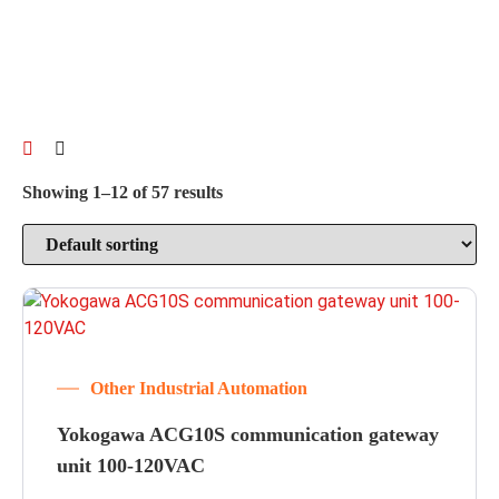
Showing 1–12 of 57 results
Other Industrial Automation
Yokogawa ACG10S communication gateway
unit 100-120VAC