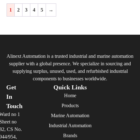
1
2
3
4
5
→
Alinext Automation is a trusted industrial and marine automation
supplier with a global presence. We specialize in sourcing and
supplying surplus, unused, used, and refurbished industrial
components to businesses worldwide.
Get
Quick Links
Home
In
Touch
Products
Ward no 1
Marine Automation
Sheet no
Industrial Automation
82, CS No.
Brands
944/954,