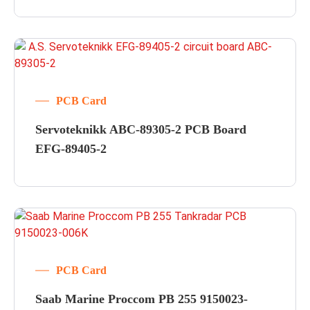
PCB Card
Servoteknikk ABC-89305-2 PCB Board
EFG-89405-2
PCB Card
Saab Marine Proccom PB 255 9150023-