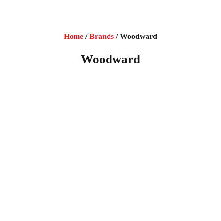
Home
/
Brands
/ Woodward
Woodward