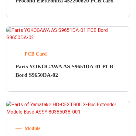
Procond Elettronica 452200620 PCB card
PCB Card
Parts YOKOGAWA AS S9651DA-01 PCB
Bord S9650DA-02
Module