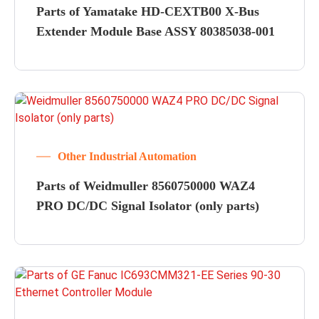
Parts of Yamatake HD-CEXTB00 X-Bus
Extender Module Base ASSY 80385038-001
Other Industrial Automation
Parts of Weidmuller 8560750000 WAZ4
PRO DC/DC Signal Isolator (only parts)