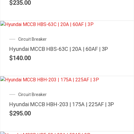
$
235.00
Circuit Breaker
Hyundai MCCB HBS-63C | 20A | 60AF | 3P
$
140.00
Circuit Breaker
Hyundai MCCB HBH-203 | 175A | 225AF | 3P
$
295.00