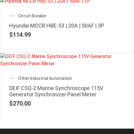
Circuit Breaker
Hyundai MCCB HBE-53 | 20A | 50AF | 3P
$
114.99
Other Industrial Automation
DEIF CSQ-2 Marine Synchroscope 115V
Generator Synchronizer Panel Meter
$
270.00