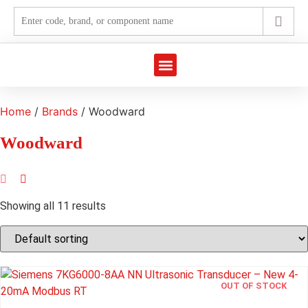
Marine Automation
Industrial Automation
Home
/
Brands
/ Woodward
Woodward
Showing all 11 results
OUT OF STOCK