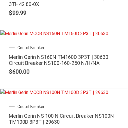
3TH42 80-0X
$
99.99
Circuit Breaker
Merlin Gerin NS160N TM160D 3P3T | 30630
Circuit Breaker NS100-160-250 N/H/NA
$
600.00
Circuit Breaker
Merlin Gerin NS 100 N Circuit Breaker NS100N
TM100D 3P3T | 29630