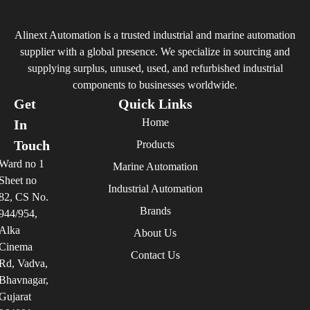
Alinext Automation is a trusted industrial and marine automation
supplier with a global presence. We specialize in sourcing and
supplying surplus, unused, used, and refurbished industrial
components to businesses worldwide.
Get
Quick Links
Home
In
Touch
Products
Ward no 1
Marine Automation
Sheet no
Industrial Automation
82, CS No.
Brands
944/954,
Alka
About Us
Cinema
Contact Us
Rd, Vadva,
Bhavnagar,
Gujarat