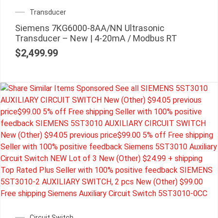
Transducer
Siemens 7KG6000-8AA/NN Ultrasonic
Transducer – New | 4-20mA / Modbus RT
$
2,499.99
Circuit Switch