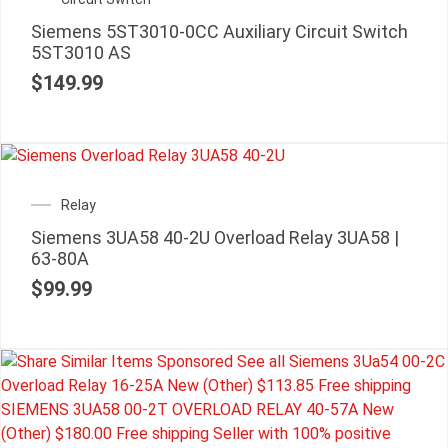
Siemens 5ST3010-0CC Auxiliary Circuit Switch
5ST3010 AS
$
149.99
Relay
Siemens 3UA58 40-2U Overload Relay 3UA58 |
63-80A
$
99.99