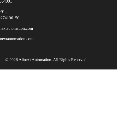
364001
+91 -
9274196150
nextautomation.com
inextautomation.com
© 2026 Alinext Automation. All Rights Reserved.