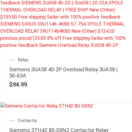
Relay
Siemens 3UA58 40-2P Overload Relay 3UA58 |
50-63A
$
94.99
Contactor
Siemens 3TH42 80-0XN2 Contactor Relay