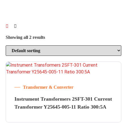
Showing all 2 results
Transformer & Converter
Instrument Transformers 2SFT-301 Current
Transformer Y25645-005-11 Ratio 300:5A