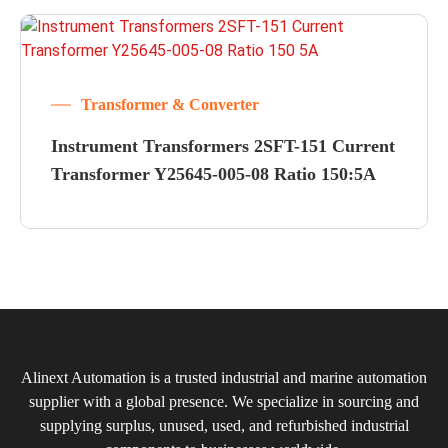
Transformer & Converter
Instrument Transformers 2SFT-151 Current
Transformer Y25645-005-08 Ratio 150:5A
Alinext Automation is a trusted industrial and marine automation
supplier with a global presence. We specialize in sourcing and
supplying surplus, unused, used, and refurbished industrial