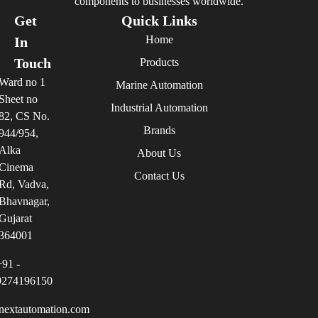
components to businesses worldwide.
Get
Quick Links
Home
In
Touch
Products
Ward no 1
Marine Automation
Sheet no
Industrial Automation
82, CS No.
Brands
944/954,
Alka
About Us
Cinema
Contact Us
Rd, Vadva,
Bhavnagar,
Gujarat
364001
+91 -
9274196150
nextautomation.com