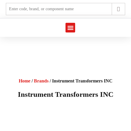
Home
/
Brands
/ Instrument Transformers INC
Instrument Transformers INC