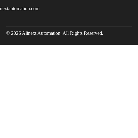
inextautomation.com
© 2026 Alinext Automation. All Rights Reserved.