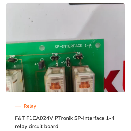
Relay
F&T F1CA024V PTronik SP-Interface 1-4
relay circuit board