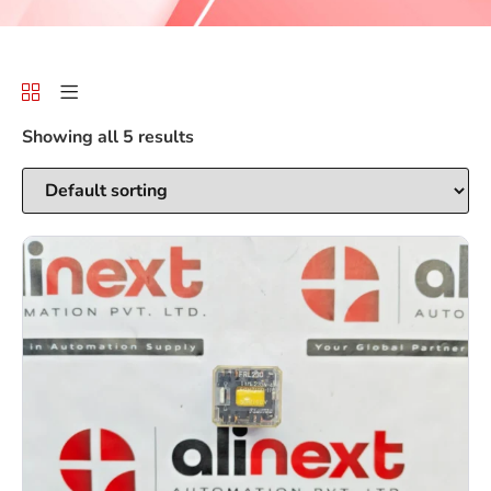
Showing all 5 results