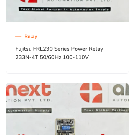
Relay
Fujitsu FRL230 Series Power Relay
233N-4T 50/60Hz 100-110V