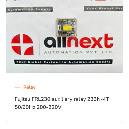
Relay
Fujitsu FRL230 auxiliary relay 233N-4T
50/60Hz 200-220V