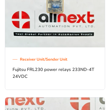
Receiver Unit/Sender Unit
Fujitsu FRL230 power relays 233ND-4T
24VDC