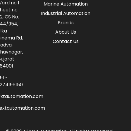
ard no 1
Marine Automation
heet no
Industrial Automation
2, CS No.
Brands
44/954,
lka
About Us
inema Rd,
Contact Us
adva,
havnagar,
ujarat
64001
91 -
274196150
extautomation.com
nextautomation.com