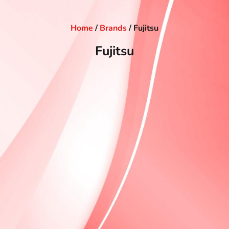
Home
/
Brands
/ Fujitsu
Fujitsu