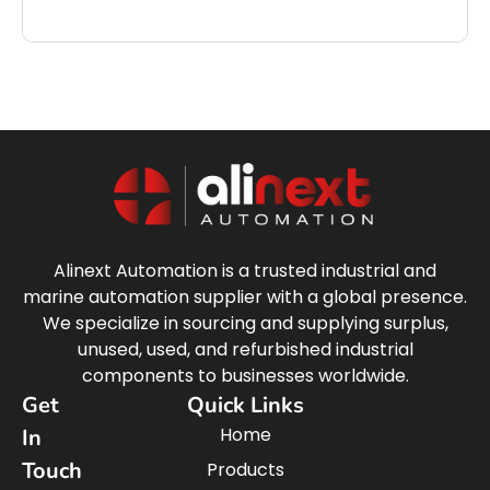
Alinext Automation is a trusted industrial and
marine automation supplier with a global presence.
We specialize in sourcing and supplying surplus,
unused, used, and refurbished industrial
components to businesses worldwide.
Get
Quick Links
Home
In
Touch
Products