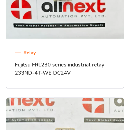
Relay
Fujitsu FRL230 series industrial relay
233ND-4T-WE DC24V