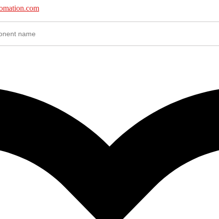
tomation.com