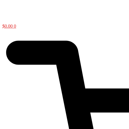
$
0.00
0