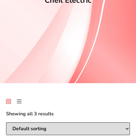
Cheil Electric
Showing all 3 results