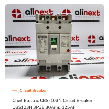
Circuit Breaker
Cheil Electric CBS-103N Circuit Breaker
CBS103N 3P3E 30Amp 125AF