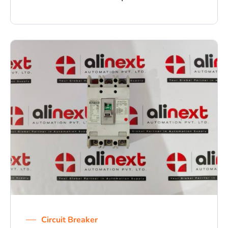
Circuit Breaker