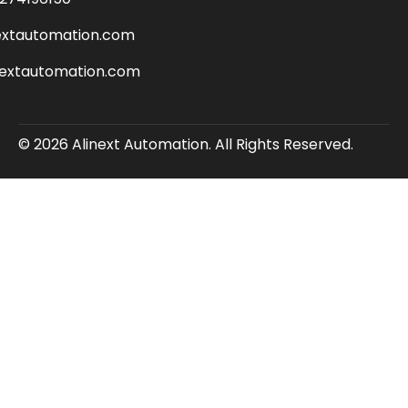
extautomation.com
nextautomation.com
© 2026 Alinext Automation. All Rights Reserved.