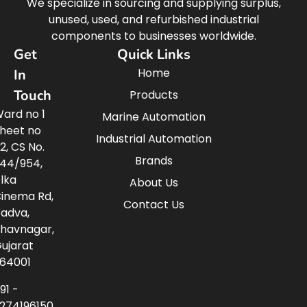
We specialize in sourcing and supplying surplus,
unused, used, and refurbished industrial
components to businesses worldwide.
Get
Quick Links
Home
In
Touch
Products
ard no 1
Marine Automation
heet no
Industrial Automation
2, CS No.
Brands
44/954,
lka
About Us
inema Rd,
Contact Us
adva,
havnagar,
ujarat
64001
91 -
274196150