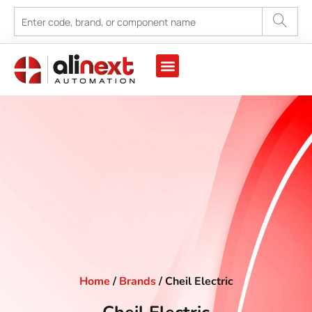
Home
/
Brands
/ Cheil Electric