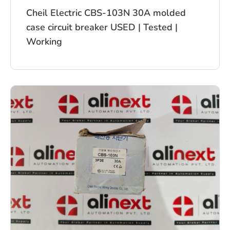
Cheil Electric CBS-103N 30A molded
case circuit breaker USED | Tested |
Working