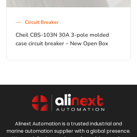
Circuit Breaker
Cheil CBS-103N 30A 3-pole molded
case circuit breaker – New Open Box
Alinext Automation is a trusted industrial and
marine automation supplier with a global presence.