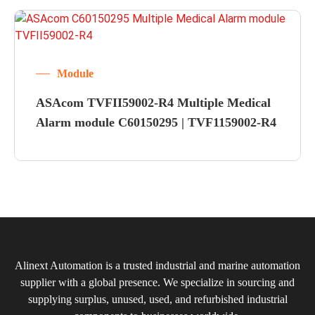
Module
ASAcom TVFII59002-R4 Multiple Medical
Alarm module C60150295 | TVF1159002-R4
Alinext Automation is a trusted industrial and marine automation
supplier with a global presence. We specialize in sourcing and
supplying surplus, unused, used, and refurbished industrial