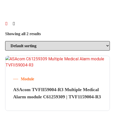
Showing all 2 results
Module
ASAcom TVFII59004-R3 Multiple Medical
Alarm module C61259309 | TVF1159004-R3