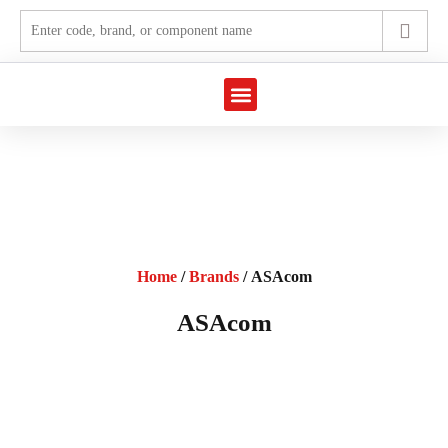
Marine Automation
Industrial Automation
Home
/
Brands
/ ASAcom
ASAcom