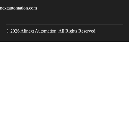
inextautomation.com
© 2026 Alinext Automation. All Rights Reserved.