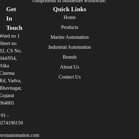
components to businesses worldwide.
Get
Quick Links
Home
In
Touch
Products
Ward no 1
Marine Automation
Sheet no
Industrial Automation
82, CS No.
Brands
944/954,
Alka
About Us
Cinema
Contact Us
Rd, Vadva,
Bhavnagar,
Gujarat
364001
+91 -
9274196150
nextautomation.com